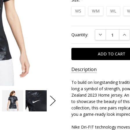
WS
WM
WL
W
Current
DECREASE QUAN
INC
Quantity:
Stock:
Description
To build on longstanding tradit
long a symbol of strength, pow
Zealand 2023 Home jersey. An al
to showcase the beauty of this
collection, this one pairs repli
you a game-ready look inspired
Nike Dri-FIT technology moves