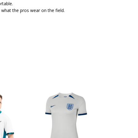
rtable.
 what the pros wear on the field.