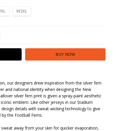
XL
W2XL
TITY:
REASE QUANTITY:
ion, our designers drew inspiration from the silver fern
er and national identity when designing the New
lover silver fern print is given a spray-paint aesthetic
 iconic emblem. Like other jerseys in our Stadium
ca design details with sweat-wicking technology to give
 by the Football Ferns.
 sweat away from your skin for quicker evaporation,