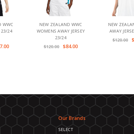
D WWC
NEW ZEALAND WWC
NEW ZEALA
 23/24
WOMENS AWAY JERSEY
AWAY JERSE
23/24
$120.00
7.00
$84.00
$120.00
Our Brands
SELECT