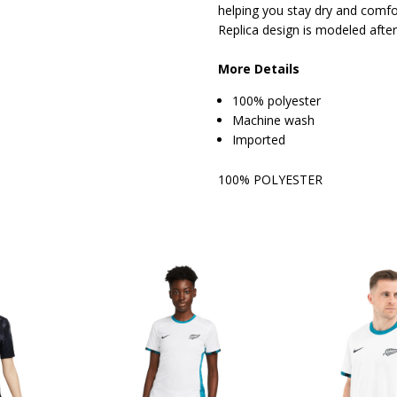
helping you stay dry and comfo
Replica design is modeled after
More Details
100% polyester
Machine wash
Imported
100% POLYESTER