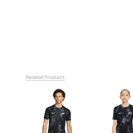
Related Products