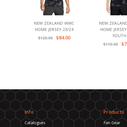
NEW ZEALAND WWC
NEW ZEALAN
HOME JERSEY 23/24
HOME JERSEY
YOUTH
$84.00
$120.00
$7
$110.00
Info
Products
Catalogues
Fan Gear