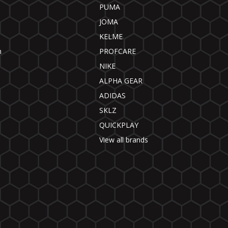
PUMA
JOMA
KELME
n
PROFCARE
NIKE
ALPHA GEAR
ADIDAS
SKLZ
QUICKPLAY
View all brands