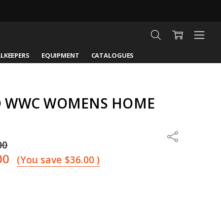
LKEEPERS
EQUIPMENT
CATALOGUES
D WWC WOMENS HOME
Share
00
00
(You save
$36.00
)