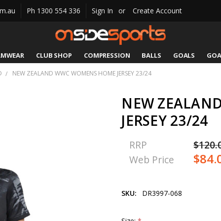
om.au
Ph 1300 554 336
Sign In
or
Create Account
AMWEAR
CLUB SHOP
COMPRESSION
CATALOGUES
SIZING
CONTACT US
SHIPPING & RETURNS
BALLS
GOALS
GOA
D
NEW ZEALAND WWC WOMENS HOME JERSEY 23/24
NEW ZEALAN
JERSEY 23/24
RRP
$120.
$84.
Web Price
SKU:
DR3997-068
Size:
*