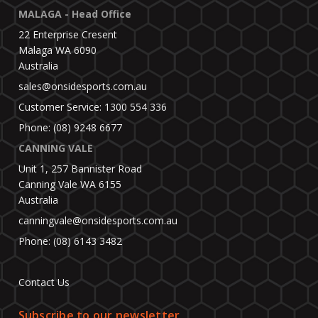
MALAGA - Head Office
22 Enterprise Cresent
Malaga WA 6090
Australia
sales@onsidesports.com.au
Customer Service: 1300 554 336
Phone: (08) 9248 6677
CANNING VALE
Unit 1, 257 Bannister Road
Canning Vale WA 6155
Australia
canningvale@onsidesports.com.au
Phone: (08) 6143 3482
Contact Us
Subscribe to our newsletter