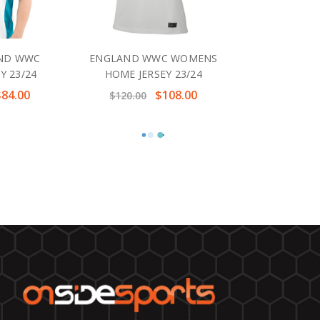
ND WWC
ENGLAND WWC WOMENS
Y 23/24
HOME JERSEY 23/24
$84.00
$108.00
$120.00