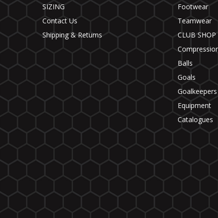
SIZING
Footwear
Contact Us
Teamwear
Shipping & Returns
CLUB SHOP
Compressio
Balls
Goals
Goalkeepers
Equipment
Catalogues