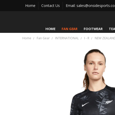
Home
Contact Us
Email: sales@onsidesports.c
HOME
FAN GEAR
FOOTWEAR
TE
Home
Fan Gear
INTERNATIONAL
I - R
NEW ZEALAN