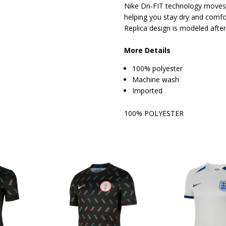
Nike Dri-FIT technology moves
helping you stay dry and comfo
Replica design is modeled after
More Details
100% polyester
Machine wash
Imported
100% POLYESTER