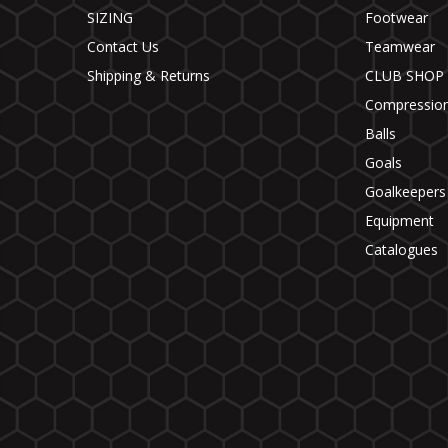
SIZING
Footwear
Contact Us
Teamwear
Shipping & Returns
CLUB SHOP
Compressio
Balls
Goals
Goalkeepers
Equipment
Catalogues