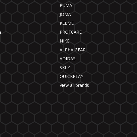
PUMA
JOMA
KELME
n
PROFCARE
NIKE
ALPHA GEAR
ADIDAS
SKLZ
QUICKPLAY
View all brands