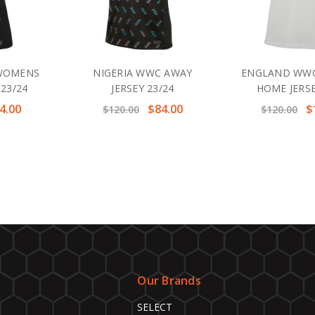
 WOMENS
NIGERIA WWC AWAY
ENGLAND WW
 23/24
JERSEY 23/24
HOME JERSE
4.00
$84.00
$
$120.00
$120.00
Our Brands
SELECT