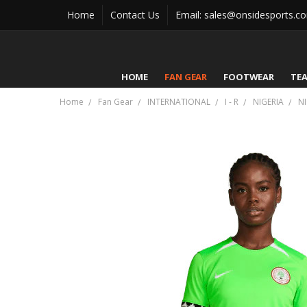
Home
Contact Us
Email: sales@onsidesports.c
HOME
FAN GEAR
FOOTWEAR
TE
Home
Fan Gear
INTERNATIONAL
I - R
NIGERIA
N