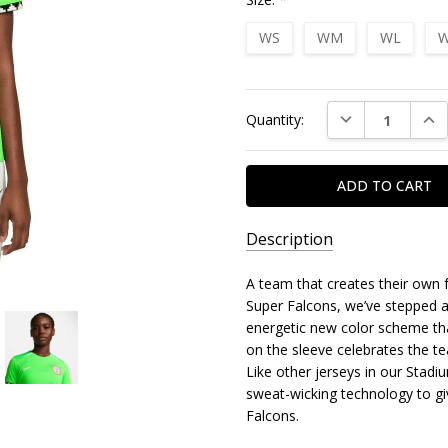
WS
WM
WL
W
Current
DECREASE QUAN
INC
Quantity:
Stock:
Description
A team that creates their own f
Super Falcons, we’ve stepped a
energetic new color scheme that
on the sleeve celebrates the te
Like other jerseys in our Stadiu
sweat-wicking technology to gi
Falcons.