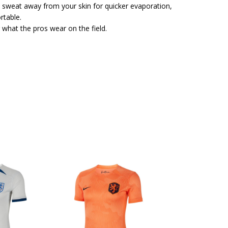
 sweat away from your skin for quicker evaporation,
rtable.
 what the pros wear on the field.