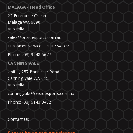
MALAGA - Head Office
22 Enterprise Cresent
Malaga WA 6090
Australia
sales@onsidesports.com.au
Customer Service: 1300 554 336
Phone: (08) 9248 6677
CANNING VALE
Unit 1, 257 Bannister Road
Canning Vale WA 6155
Australia
canningvale@onsidesports.com.au
Phone: (08) 6143 3482
Contact Us
Subscribe to our newsletter