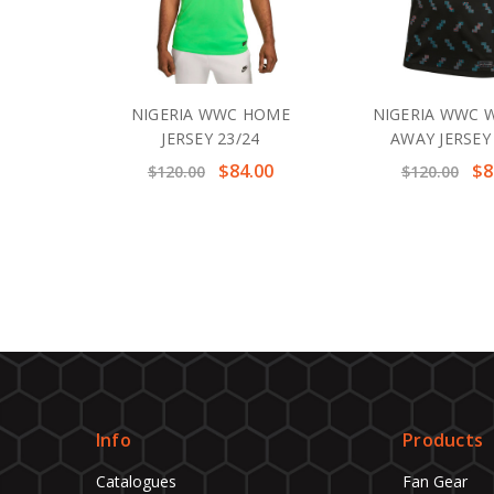
NIGERIA WWC HOME
NIGERIA WWC
JERSEY 23/24
AWAY JERSEY
$84.00
$8
$120.00
$120.00
Info
Products
Catalogues
Fan Gear