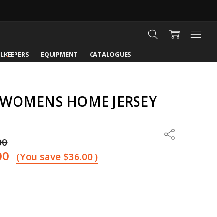
LKEEPERS
EQUIPMENT
CATALOGUES
 WOMENS HOME JERSEY
Share
00
00
(You save
$36.00
)