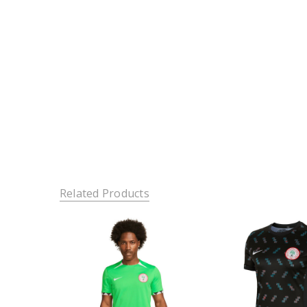
Related Products