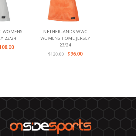
C WOMENS
NETHERLANDS WWC
Y 23/24
WOMENS HOME JERSEY
23/24
108.00
$96.00
$120.00