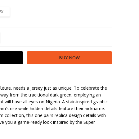
XL
TITY:
REASE QUANTITY:
uture, needs a jersey just as unique. To celebrate the
way from the traditional dark green, employing an
 will have all eyes on Nigeria. A stair-inspired graphic
am’s rise while hidden details feature their nickname.
m collection, this one pairs replica design details with
ve you a game-ready look inspired by the Super