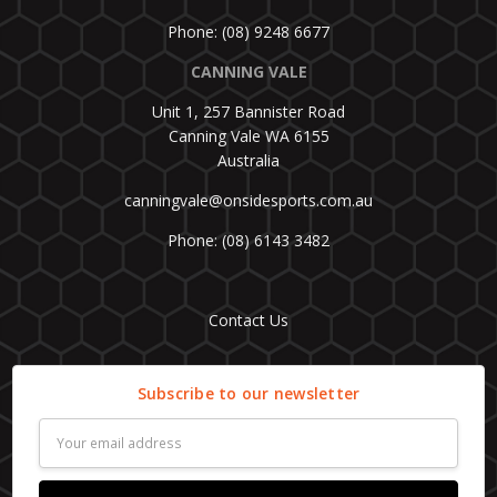
Phone: (08) 9248 6677
CANNING VALE
Unit 1, 257 Bannister Road
Canning Vale WA 6155
Australia
canningvale@onsidesports.com.au
Phone: (08) 6143 3482
Contact Us
Subscribe to our newsletter
Email
Address