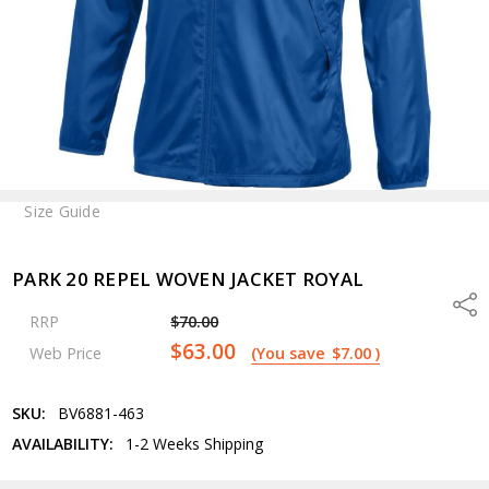
Size Guide
PARK 20 REPEL WOVEN JACKET ROYAL
Shar
RRP
$70.00
$63.00
Web Price
(You save
$7.00
)
SKU:
BV6881-463
AVAILABILITY:
1-2 Weeks Shipping