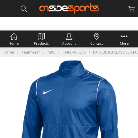
Home
Products
Account
Contact
More
Home
Teamwear
NIKE
RAIN JACKETS
PARK 20 REPEL WOVEN JA