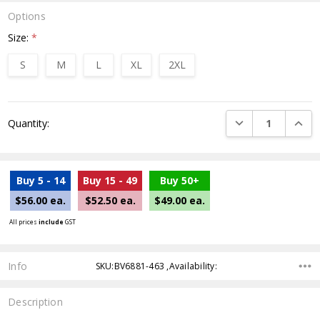
Options
Size:
*
S
M
L
XL
2XL
Current
DECREASE QUANTI
INCRE
Quantity:
Stock:
Buy 5 - 14
Buy 15 - 49
Buy 50+
$56.00 ea.
$52.50 ea.
$49.00 ea.
All prices
include
GST
Info
SKU:BV6881-463 ,Availability:
Description