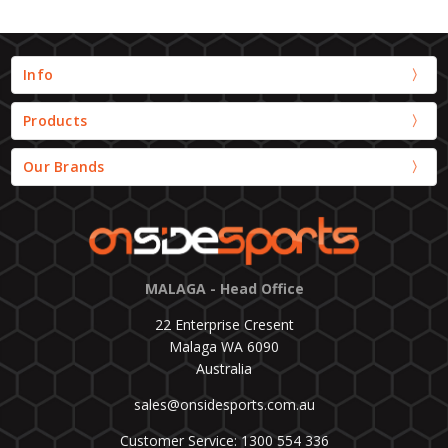
Info
Products
Our Brands
MALAGA - Head Office
22 Enterprise Cresent
Malaga WA 6090
Australia
sales@onsidesports.com.au
Customer Service: 1300 554 336