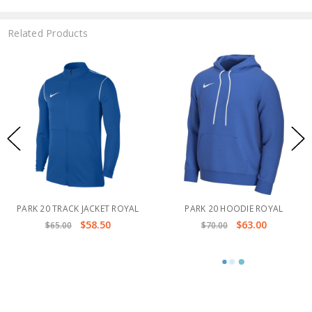
Related Products
PARK 20 TRACK JACKET ROYAL
PARK 20 HOODIE ROYAL
$58.50
$63.00
$65.00
$70.00