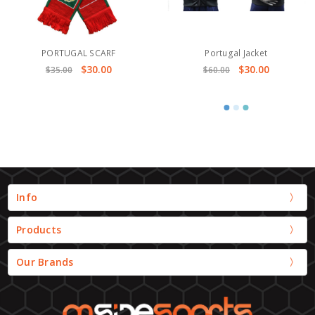
PORTUGAL SCARF
Portugal Jacket
$30.00
$30.00
$35.00
$60.00
Info
Products
Our Brands