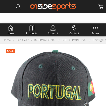
Home
Products
Account
Contact
More
Home
Fan Gear
INTERNATIONAL
I - R
PORTUGAL
Portugal 
SALE