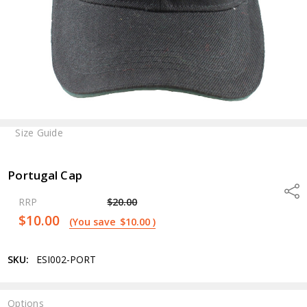
Size Guide
Portugal Cap
Shar
RRP
$20.00
$10.00
(You save
$10.00
)
SKU:
ESI002-PORT
Options