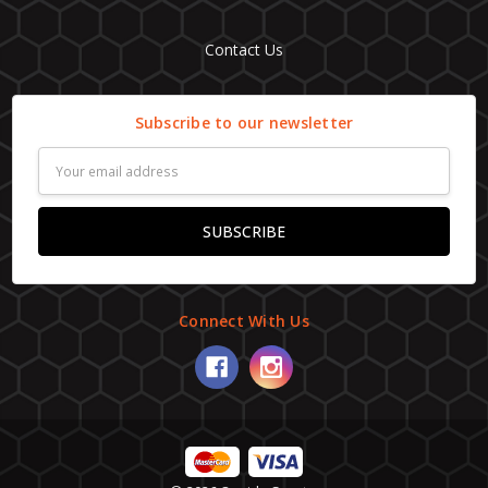
Contact Us
Subscribe to our newsletter
Email
Address
Connect With Us