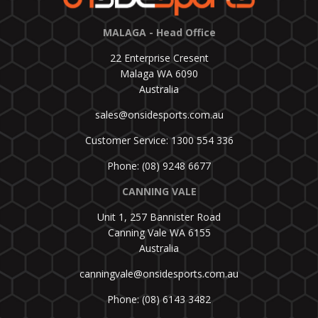
MALAGA - Head Office
22 Enterprise Cresent
Malaga WA 6090
Australia
sales@onsidesports.com.au
Customer Service: 1300 554 336
Phone: (08) 9248 6677
CANNING VALE
Unit 1, 257 Bannister Road
Canning Vale WA 6155
Australia
canningvale@onsidesports.com.au
Phone: (08) 6143 3482