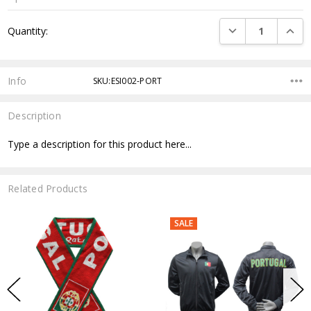
Current
DECREASE QUANTI
INCRE
Quantity:
Stock:
Info
SKU:ESI002-PORT
Description
Type a description for this product here...
Related Products
SALE