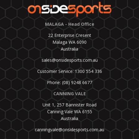
MALAGA - Head Office
22 Enterprise Cresent
Malaga WA 6090
Australia
sales@onsidesports.com.au
Customer Service: 1300 554 336
Phone: (08) 9248 6677
CANNING VALE
Unit 1, 257 Bannister Road
Canning Vale WA 6155
Australia
canningvale@onsidesports.com.au