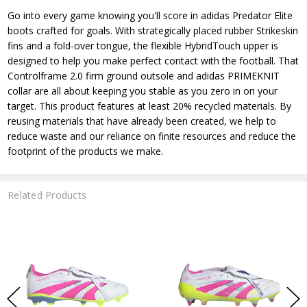
Go into every game knowing you'll score in adidas Predator Elite
boots crafted for goals. With strategically placed rubber Strikeskin
fins and a fold-over tongue, the flexible HybridTouch upper is
designed to help you make perfect contact with the football. That
Controlframe 2.0 firm ground outsole and adidas PRIMEKNIT
collar are all about keeping you stable as you zero in on your
target. This product features at least 20% recycled materials. By
reusing materials that have already been created, we help to
reduce waste and our reliance on finite resources and reduce the
footprint of the products we make.
Related Products