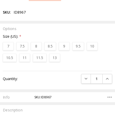
SKU:
ID8967
Options
Size (US):
*
7
7.5
8
8.5
9
9.5
10
10.5
11
11.5
13
Current
DECREASE QUANTI
INCRE
Quantity:
Stock:
Info
SKU:ID8967
Description