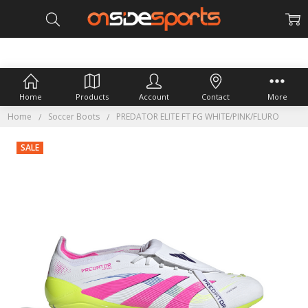
Home
Products
Account
Contact
More
Home
Soccer Boots
PREDATOR ELITE FT FG WHITE/PINK/FLURO
SALE