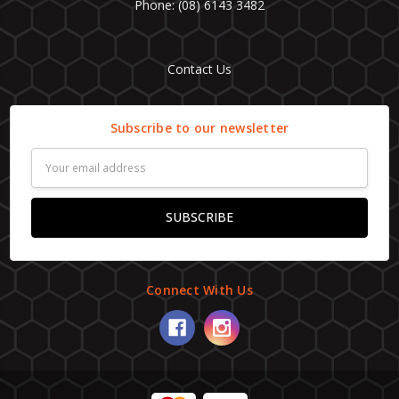
Phone: (08) 6143 3482
Contact Us
Subscribe to our newsletter
Email
Address
Connect With Us