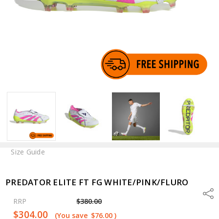
Size Guide
PREDATOR ELITE FT FG WHITE/PINK/FLURO
Shar
RRP
$380.00
$304.00
(You save
$76.00
)