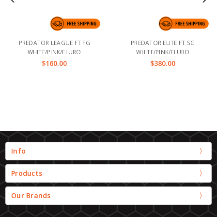
PREDATOR LEAGUE FT FG
PREDATOR ELITE FT SG
WHITE/PINK/FLURO
WHITE/PINK/FLURO
$160.00
$380.00
Info
Products
Our Brands