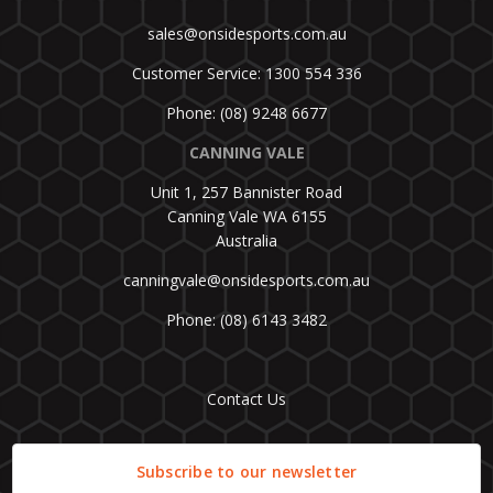
sales@onsidesports.com.au
Customer Service: 1300 554 336
Phone: (08) 9248 6677
CANNING VALE
Unit 1, 257 Bannister Road
Canning Vale WA 6155
Australia
canningvale@onsidesports.com.au
Phone: (08) 6143 3482
Contact Us
Subscribe to our newsletter