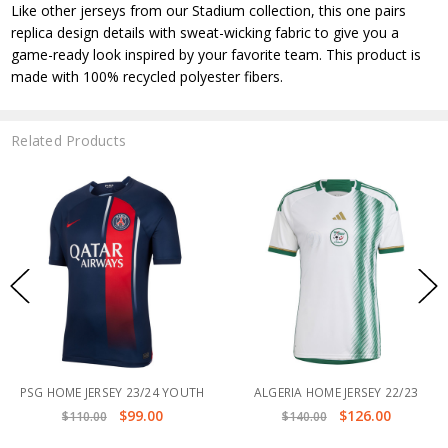
Like other jerseys from our Stadium collection, this one pairs
replica design details with sweat-wicking fabric to give you a
game-ready look inspired by your favorite team. This product is
made with 100% recycled polyester fibers.
Related Products
RSEY 23/24 YOUTH
ALGERIA HOME JERSEY 22/23
PSG FORT
$99.00
$126.00
00
$140.00
$120.0