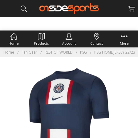
Home
Products
Account
Contact
More
Home
Fan Gear
REST OF WORLD
PSG
PSG HOME JERSEY 22/23