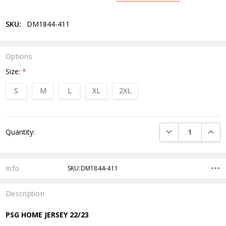
SKU:
DM1844-411
Options
Size:
*
S
M
L
XL
2XL
Current
DECREASE QUANTI
INCRE
Quantity:
Stock:
Info
SKU:DM1844-411
Description
PSG HOME JERSEY 22/23