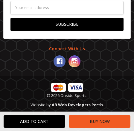
Email
Address
Connect With Us
© 2026 Onside Sports.
Website by
AB Web Developers Perth
.