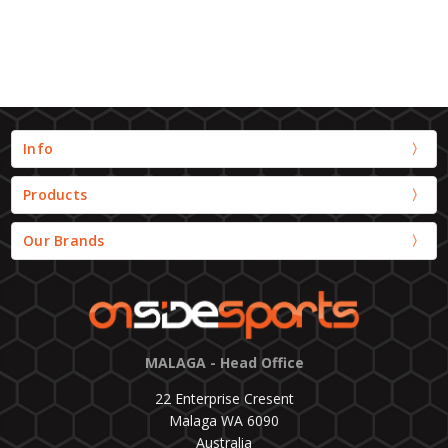
Info
Products
Our Brands
MALAGA - Head Office
22 Enterprise Cresent
Malaga WA 6090
Australia