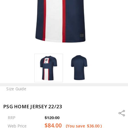
Size Guide
PSG HOME JERSEY 22/23
Shar
RRP
$120.00
$84.00
Web Price
(You save
$36.00
)