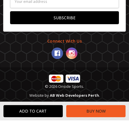
Address
Connect With Us
© 2026 Onside Sports.
Website by
AB Web Developers Perth
.