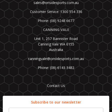
sales@onsidesports.com.au
Customer Service: 1300 554 336
Phone: (08) 9248 6677
CANNING VALE
Unit 1, 257 Bannister Road
Canning Vale WA 6155
Australia
canningvale@onsidesports.com.au
Phone: (08) 6143 3482
Contact Us
Subscribe to our newsletter
Email