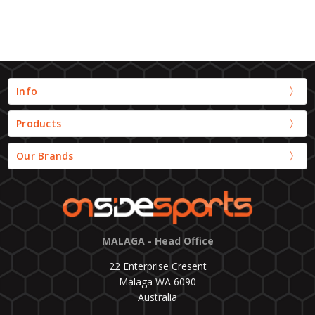
Info
Products
Our Brands
MALAGA - Head Office
22 Enterprise Cresent
Malaga WA 6090
Australia