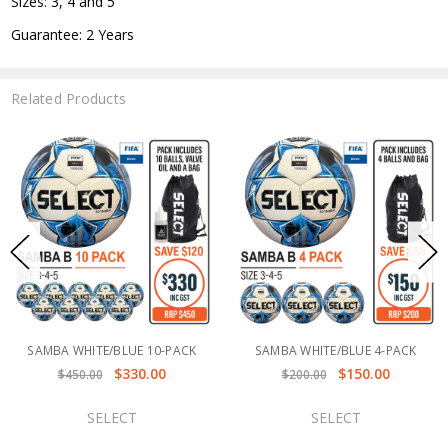
Sizes: 3, 4 and 5
Guarantee: 2 Years
Related Products
SAMBA WHITE/BLUE 10-PACK
SAMBA WHITE/BLUE 4-PACK
$330.00
$150.00
$450.00
$200.00
SELECT
SELECT