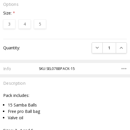
Options
Size:
*
3
4
5
Current
DECREASE QUANTI
INCRE
Quantity:
Stock:
Info
SKU:SEL078BPACK-15
Description
Pack includes:
15 Samba Balls
Free pro Ball bag
Valve oil