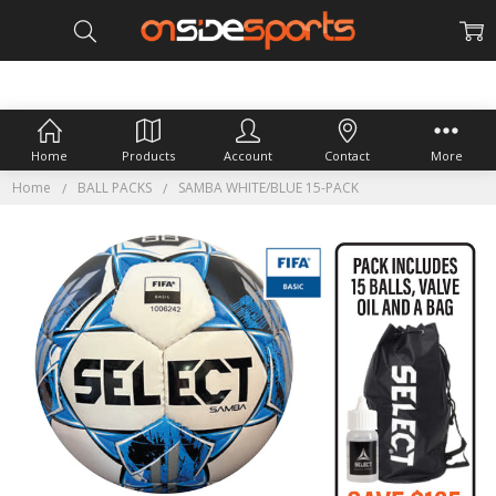
Home
Products
Account
Contact
More
Home
BALL PACKS
SAMBA WHITE/BLUE 15-PACK