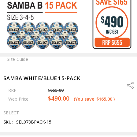
Size Guide
SAMBA WHITE/BLUE 15-PACK
Shar
RRP
$655.00
$490.00
Web Price
(You save
$165.00
)
SELECT
SKU:
SEL078BPACK-15