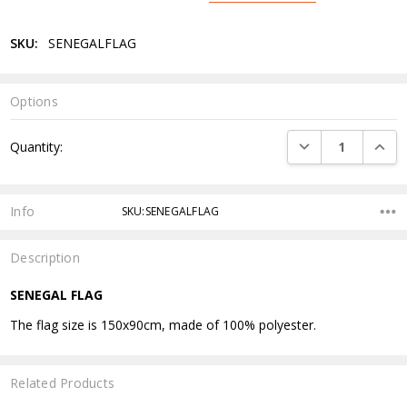
SKU:
SENEGALFLAG
Options
Current
DECREASE QUANTI
INCRE
Quantity:
Stock:
Info
SKU:SENEGALFLAG
Description
SENEGAL FLAG
The flag size is 150x90cm, made of 100% polyester.
Related Products