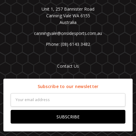
Unit 1, 257 Bannister Road
Canning Vale WA 6155
Australia
canningvale@onsidesports.com.au
Phone: (08) 6143 3482
Contact Us
Subscribe to our newsletter
Email
Address