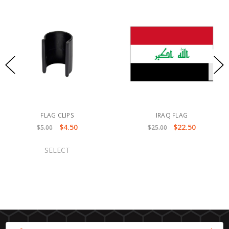
FLAG CLIPS
IRAQ FLAG
$4.50
$22.50
$5.00
$25.00
SELECT