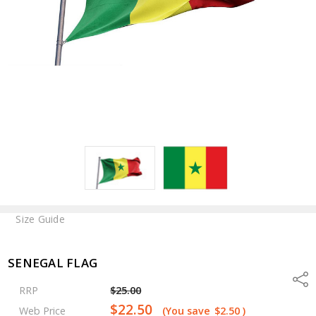
Size Guide
SENEGAL FLAG
Shar
RRP
$25.00
$22.50
Web Price
(You save
$2.50
)