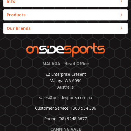
Info
Products
Our Brands
MALAGA - Head Office
22 Enterprise Cresent
Malaga WA 6090
Australia
sales@onsidesports.com.au
Customer Service: 1300 554 336
Phone: (08) 9248 6677
CANNING VALE