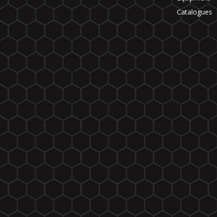
Catalogues