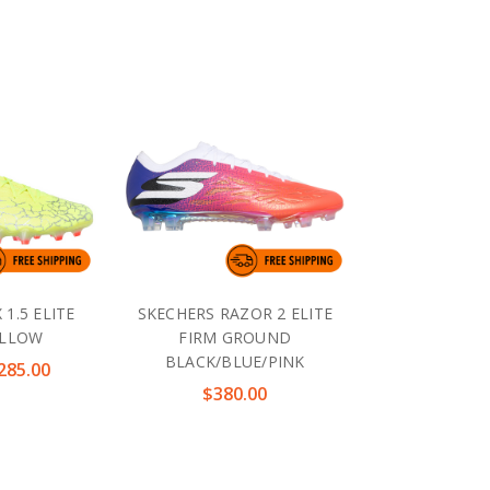
 1.5 ELITE
SKECHERS RAZOR 2 ELITE
ELLOW
FIRM GROUND
BLACK/BLUE/PINK
285.00
$380.00