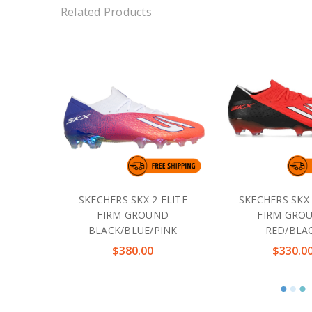
Related Products
SKECHERS SKX 2 ELITE
SKECHERS SKX 
FIRM GROUND
FIRM GRO
BLACK/BLUE/PINK
RED/BLA
$380.00
$330.0