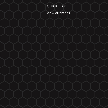
QUICKPLAY
View all brands