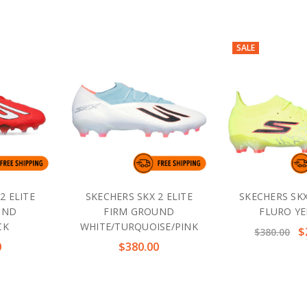
SALE
2 ELITE
SKECHERS SKX 2 ELITE
SKECHERS SKX
UND
FIRM GROUND
FLURO Y
CK
WHITE/TURQUOISE/PINK
$
$380.00
0
$380.00