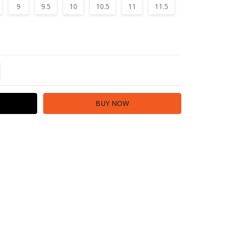
9
9.5
10
10.5
11
11.5
TITY:
REASE QUANTITY: