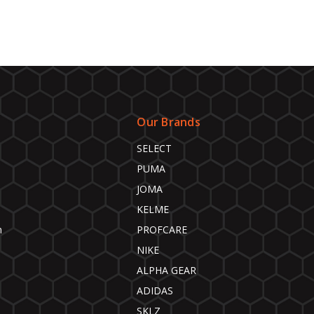
Our Brands
SELECT
PUMA
JOMA
KELME
n
PROFCARE
NIKE
ALPHA GEAR
ADIDAS
SKLZ