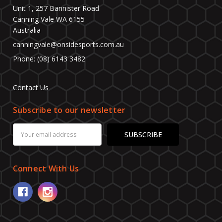
Unit 1, 257 Bannister Road
Canning Vale WA 6155
Australia
canningvale@onsidesports.com.au
Phone: (08) 6143 3482
Contact Us
Subscribe to our newsletter
Email
Address
Connect With Us