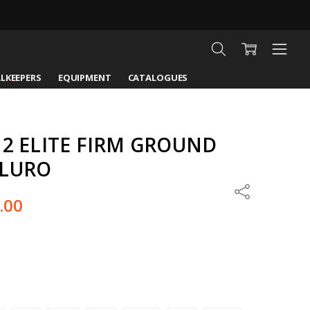
LKEEPERS
EQUIPMENT
CATALOGUES
 2 ELITE FIRM GROUND
FLURO
Share
.00