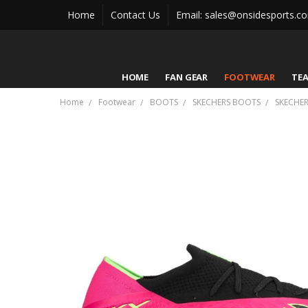
Home
Contact Us
Email: sales@onsidesports.c
HOME
FAN GEAR
FOOTWEAR
TE
Home
Footwear
BOOTS
SKECHERS BOOTS
SKECHER