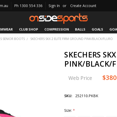
om.au
Ph 1300 554 336
Sign In
or
Create Account
AMWEAR
CLUB SHOP
COMPRESSION
CATALOGUES
SIZING
CONTACT US
SHIPPING & RETURNS
BALLS
GOALS
GOA
S SENIOR BOOTS
SKECHERS SKX 2 ELITE FIRM GROUND PINK/BLACK/FLURO
SKECHERS SKX
PINK/BLACK/
$380
Web Price
SKU:
252110.PKBK
Size:
*