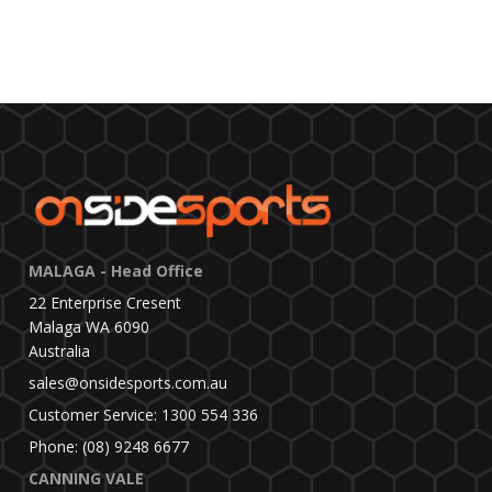
MALAGA - Head Office
22 Enterprise Cresent
Malaga WA 6090
Australia
sales@onsidesports.com.au
Customer Service: 1300 554 336
Phone: (08) 9248 6677
CANNING VALE