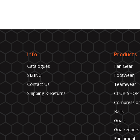
Info
Products
Catalogues
Fan Gear
SIZING
Footwear
Contact Us
Teamwear
Shipping & Returns
CLUB SHOP
Compressio
Balls
Goals
Goalkeepers
Equipment