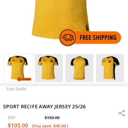
Size Guide
SPORT RECIFE AWAY JERSEY 25/26
Shar
RRP
$150.00
$105.00
(You save
$45.00
)