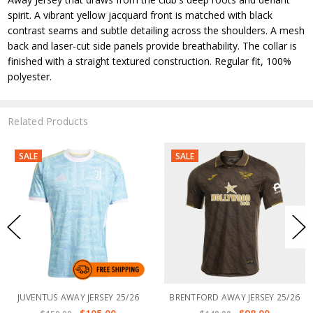
spirit. A vibrant yellow jacquard front is matched with black
contrast seams and subtle detailing across the shoulders. A mesh
back and laser-cut side panels provide breathability. The collar is
finished with a straight textured construction. Regular fit, 100%
polyester.
Related Products
SALE
SALE
JUVENTUS AWAY JERSEY 25/26
BRENTFORD AWAY JERSEY 25/26