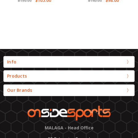
$105.00
$98.00
$150.00
$140.00
Info
Products
Our Brands
MALAGA - Head Office