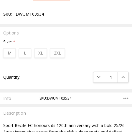
SKU:
DWUMT03534
Options
Size:
*
M
L
XL
2XL
Current
DECREASE QUANTI
INCRE
Quantity:
Stock:
Info
SKU:DWUMT03534
Description
Sport Recife FC honours its 120th anniversary with a bold 25/26
Away Jersey that draws from the club's deep roots and defiant