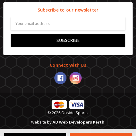
Subscribe to our newsletter
Email
Address
Connect With Us
© 2026 Onside Sports.
Website by
AB Web Developers Perth
.