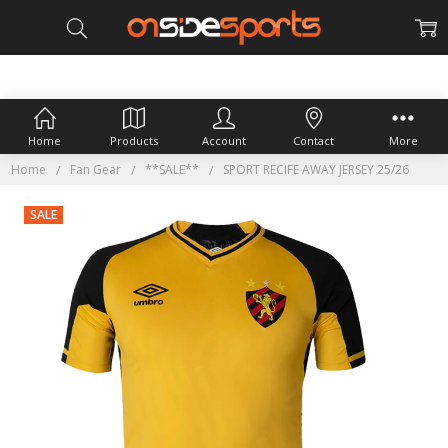
Home
Products
Account
Contact
More
Home
Fan Gear
**SALE**
SPORT RECIFE AWAY JERSEY 25/26
SALE