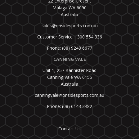
22 Enterprise Cresent
Malaga WA 6090
Australia
sales@onsidesports.com.au
Customer Service: 1300 554 336
Phone: (08) 9248 6677
CANNING VALE
Unit 1, 257 Bannister Road
Canning Vale WA 6155
Australia
canningvale@onsidesports.com.au
Phone: (08) 6143 3482
Contact Us