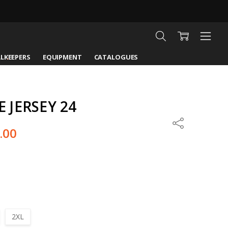
LKEEPERS
EQUIPMENT
CATALOGUES
JERSEY 24
Share
.00
2XL