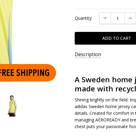
Current
DECREASE QUAN
INC
Quantity:
Stock:
Description
A Sweden home je
made with recycl
Shining brightly on the field. I
adidas Sweden home jersey cat
details. Created for comfort in
managing AEROREADY and brea
chest puts your passionate foo