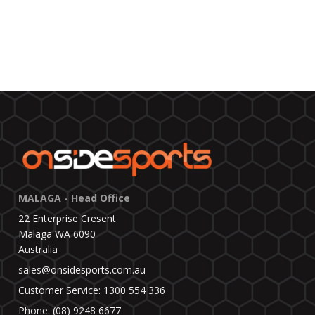
MALAGA - Head Office
22 Enterprise Cresent
Malaga WA 6090
Australia
sales@onsidesports.com.au
Customer Service: 1300 554 336
Phone: (08) 9248 6677