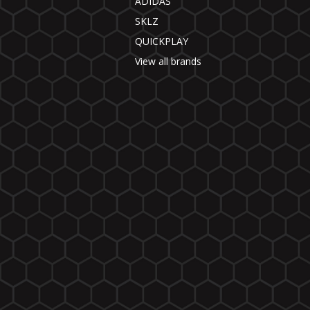
ADIDAS
SKLZ
QUICKPLAY
View all brands