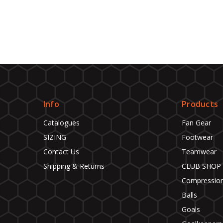
Info
Products
Catalogues
Fan Gear
SIZING
Footwear
Contact Us
Teamwear
Shipping & Returns
CLUB SHOP
Compressio
Balls
Goals