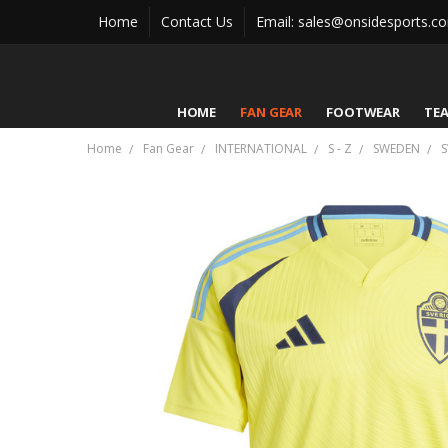
Home
Contact Us
Email: sales@onsidesports.c
HOME
FAN GEAR
FOOTWEAR
TE
Home
Fan Gear
INTERNATIONAL
S - Z
SWEDEN
S