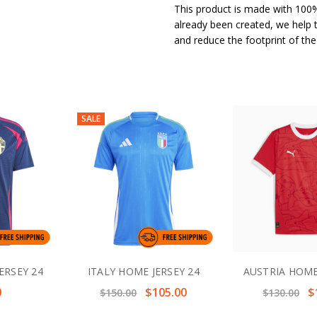
This product is made with 100%
already been created, we help 
and reduce the footprint of th
SALE
ERSEY 24
ITALY HOME JERSEY 24
AUSTRIA HOME
0
$105.00
$
$150.00
$130.00