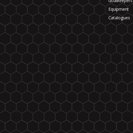
Goalkeepers
Equipment
Catalogues