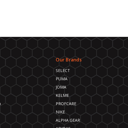
Our Brands
SELECT
PUMA
JOMA
KELME
n
PROFCARE
NIKE
ALPHA GEAR