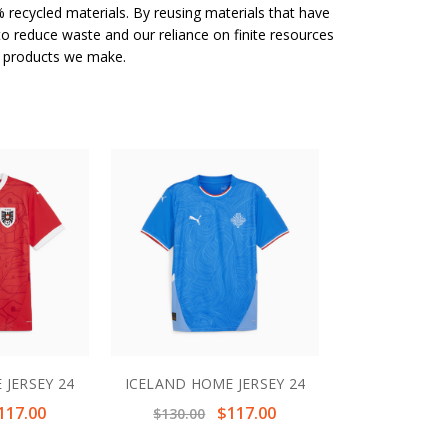
 recycled materials. By reusing materials that have
to reduce waste and our reliance on finite resources
e products we make.
 JERSEY 24
ICELAND HOME JERSEY 24
117.00
$117.00
$130.00