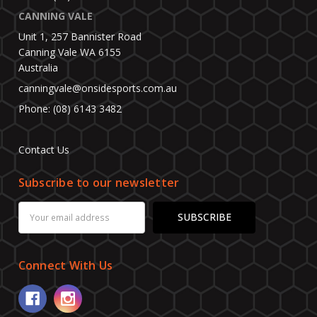
CANNING VALE
Unit 1, 257 Bannister Road
Canning Vale WA 6155
Australia
canningvale@onsidesports.com.au
Phone: (08) 6143 3482
Contact Us
Subscribe to our newsletter
Email
Address
Connect With Us