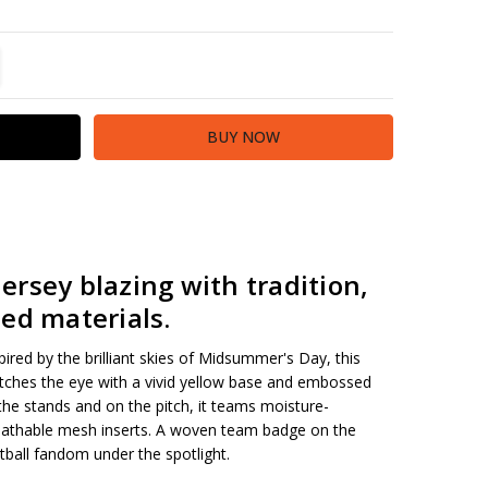
TITY:
REASE QUANTITY:
rsey blazing with tradition,
ed materials
.
nspired by the brilliant skies of Midsummer's Day, this
ches the eye with a vivid yellow base and embossed
 the stands and on the pitch, it teams moisture-
thable mesh inserts. A woven team badge on the
tball fandom under the spotlight.