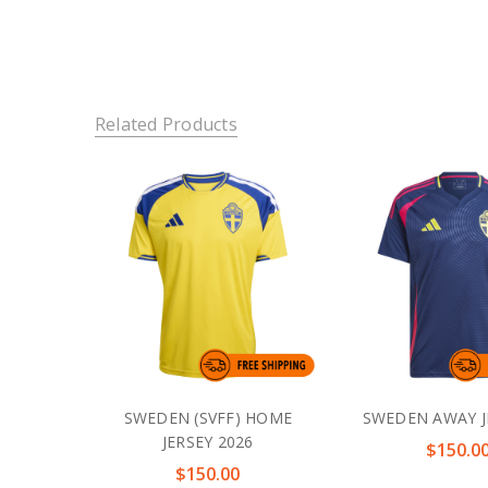
Related Products
SWEDEN (SVFF) HOME
SWEDEN AWAY J
JERSEY 2026
$150.0
$150.00