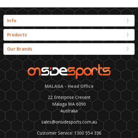
Info
Products
Our Brands
MALAGA - Head Office
22 Enterprise Cresent
Malaga WA 6090
Australia
sales@onsidesports.com.au
Customer Service: 1300 554 336