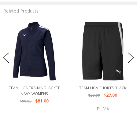
Related Products
TEAM LIGA TRAINING JACKET
TEAM LIGA SHORTS BLACK
NAVY WOMENS
$27.00
$30.00
$81.00
$90.00
PUMA