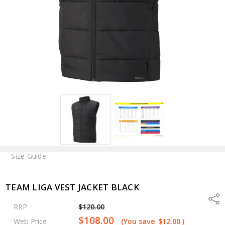
Size Guide
TEAM LIGA VEST JACKET BLACK
Shar
RRP
$120.00
$108.00
Web Price
(You save
$12.00
)