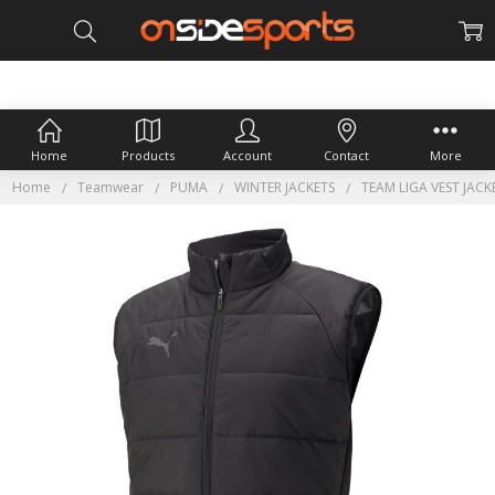
Home
Products
Account
Contact
More
Home
Teamwear
PUMA
WINTER JACKETS
TEAM LIGA VEST JACK