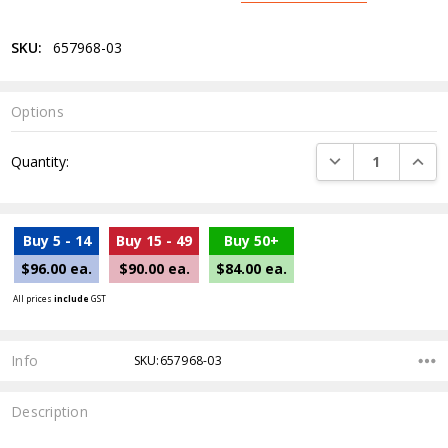
SKU:
657968-03
Options
Current
DECREASE QUANTI
INCRE
Quantity:
Stock:
Buy 5 - 14
Buy 15 - 49
Buy 50+
$96.00 ea.
$90.00 ea.
$84.00 ea.
All prices
include
GST
Info
SKU:657968-03
Description