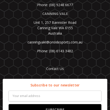
Phone: (08) 9248 6677
CANNING VALE
Unit 1, 257 Bannister Road
Canning Vale WA 6155
Australia
canningvale@onsidesports.com.au
Phone: (08) 6143 3482
Contact Us
Subscribe to our newsletter
Email
Address