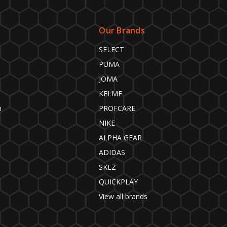
Our Brands
SELECT
PUMA
JOMA
KELME
n
PROFCARE
NIKE
ALPHA GEAR
ADIDAS
SKLZ
QUICKPLAY
View all brands