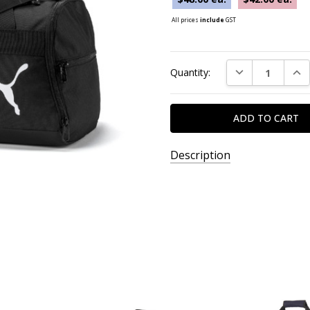
All prices
include
GST
Current
DECREASE QUAN
INC
Quantity:
Stock:
Description