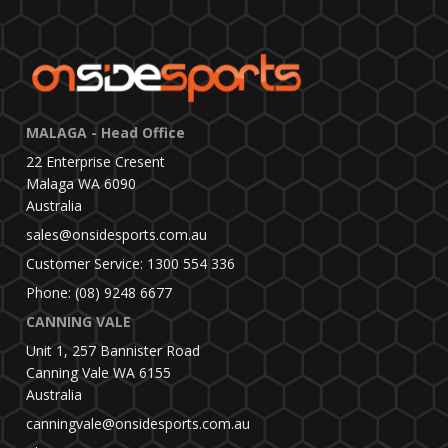
MALAGA - Head Office
22 Enterprise Cresent
Malaga WA 6090
Australia
sales@onsidesports.com.au
Customer Service: 1300 554 336
Phone: (08) 9248 6677
CANNING VALE
Unit 1, 257 Bannister Road
Canning Vale WA 6155
Australia
canningvale@onsidesports.com.au