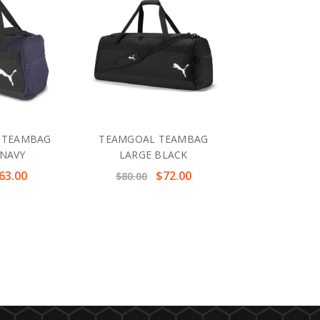
 TEAMBAG
TEAMGOAL TEAMBAG
NAVY
LARGE BLACK
63.00
$72.00
$80.00