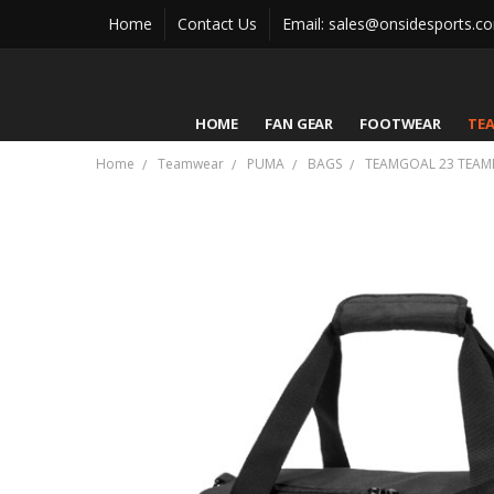
Home
Contact Us
Email: sales@onsidesports.c
HOME
FAN GEAR
FOOTWEAR
TE
Home
Teamwear
PUMA
BAGS
TEAMGOAL 23 TEAM