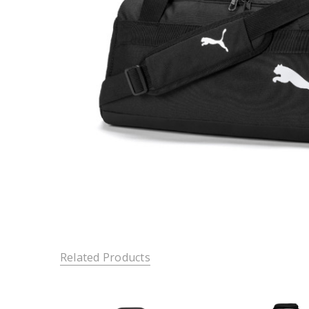
Related Products