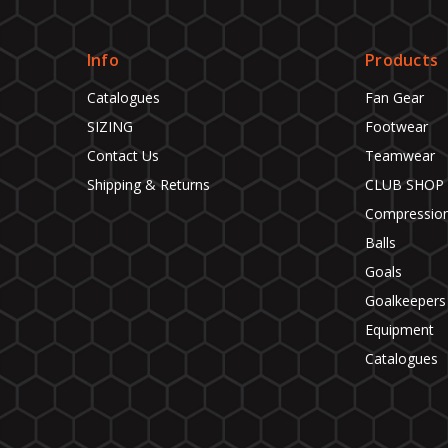
Info
Products
Catalogues
Fan Gear
SIZING
Footwear
Contact Us
Teamwear
Shipping & Returns
CLUB SHOP
Compressio
Balls
Goals
Goalkeepers
Equipment
Catalogues