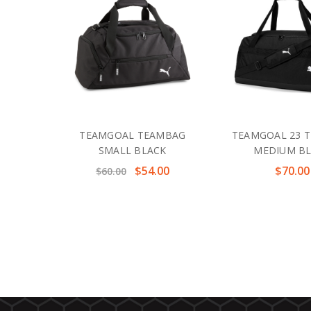
TEAMGOAL TEAMBAG
TEAMGOAL 23 
SMALL BLACK
MEDIUM B
$54.00
$70.00
$60.00