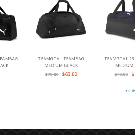
TEAMBAG
TEAMGOAL TEAMBAG
TEAMGOAL 23
LACK
MEDIUM BLACK
MEDIUM 
$63.00
$
$70.00
$70.00