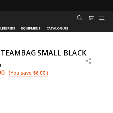
LKEEPERS
EQUIPMENT
CATALOGUES
 TEAMBAG SMALL BLACK
Share
0
00
(You save
$6.00
)