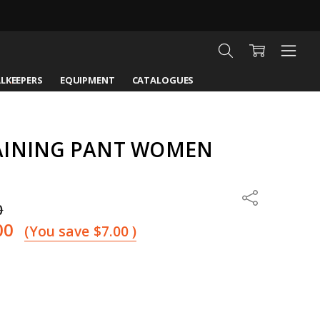
LKEEPERS
EQUIPMENT
CATALOGUES
AINING PANT WOMEN
Share
0
00
(You save
$7.00
)