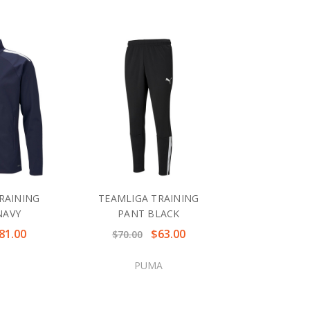
RAINING
TEAMLIGA TRAINING
NAVY
PANT BLACK
81.00
$63.00
$70.00
PUMA