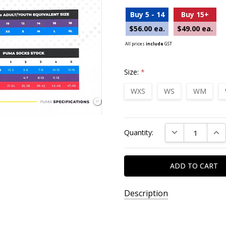
Buy 5 - 14
Buy 15+
$56.00 ea.
$49.00 ea.
All prices
include
GST
Size:
*
WXS
WS
WM
Current
DECREASE QUAN
INC
Quantity:
Stock:
Description