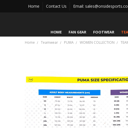
Home
Contact Us
Email: sales@onsidesports.c
HOME
FAN GEAR
FOOTWEAR
TE
Home
Teamwear
PUMA
WOMEN COLLECTION
TEA