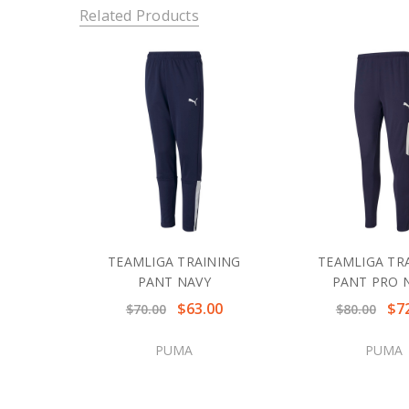
Related Products
TEAMLIGA TRAINING
TEAMLIGA TR
PANT NAVY
PANT PRO 
$63.00
$7
$70.00
$80.00
PUMA
PUMA