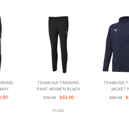
AINING
TEAMLIGA TRAINING
TEAMLIGA T
NAVY
PANT WOMEN BLACK
JACKET 
2.00
$63.00
$
$70.00
$90.00
PUMA