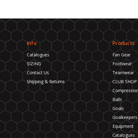
Info
Products
Catalogues
Fan Gear
SIZING
Footwear
Contact Us
Teamwear
Shipping & Returns
CLUB SHOP
Compressio
Balls
Goals
Goalkeepers
Equipment
Catalogues