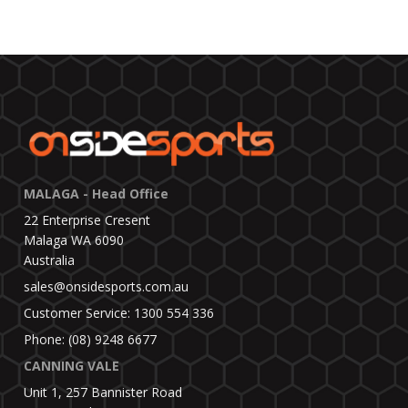
MALAGA - Head Office
22 Enterprise Cresent
Malaga WA 6090
Australia
sales@onsidesports.com.au
Customer Service: 1300 554 336
Phone: (08) 9248 6677
CANNING VALE
Unit 1, 257 Bannister Road