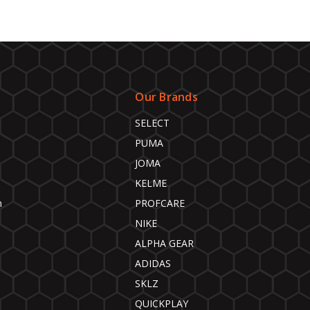
Our Brands
SELECT
PUMA
JOMA
KELME
n
PROFCARE
NIKE
ALPHA GEAR
ADIDAS
SKLZ
QUICKPLAY