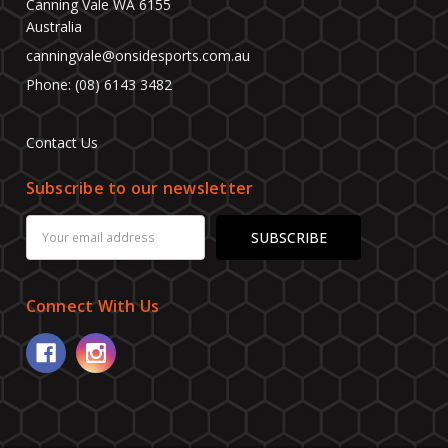
Canning Vale WA 6155
Australia
canningvale@onsidesports.com.au
Phone: (08) 6143 3482
Contact Us
Subscribe to our newsletter
Email
Address
Connect With Us