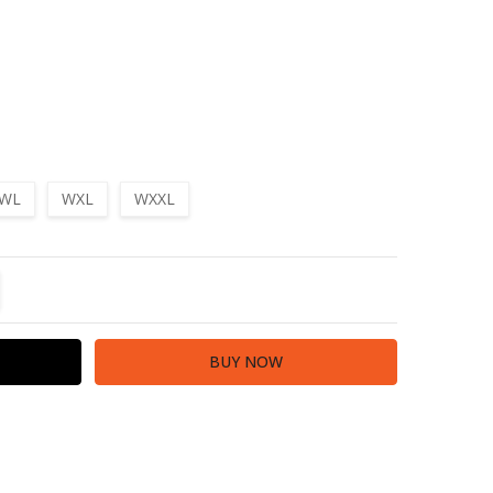
WL
WXL
WXXL
TITY:
REASE QUANTITY: