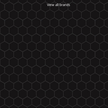
View all brands