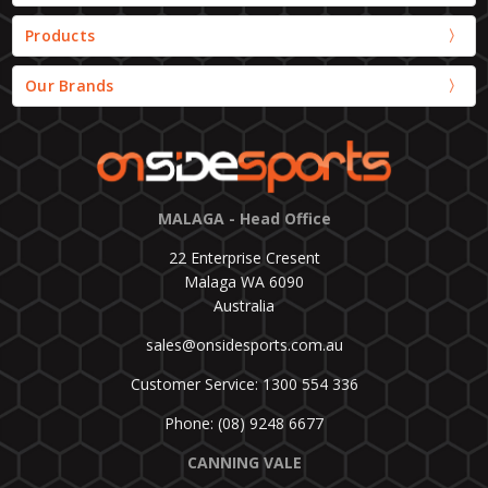
Products
Our Brands
MALAGA - Head Office
22 Enterprise Cresent
Malaga WA 6090
Australia
sales@onsidesports.com.au
Customer Service: 1300 554 336
Phone: (08) 9248 6677
CANNING VALE