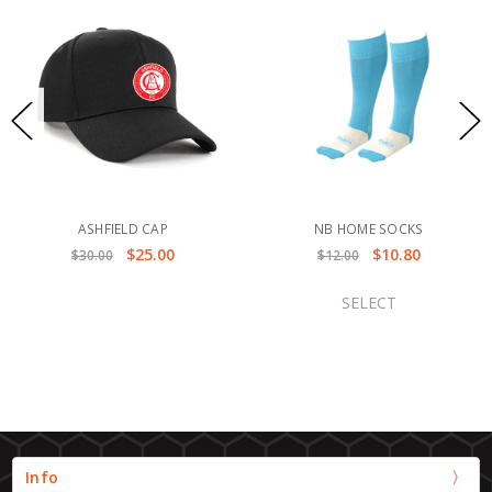
ASHFIELD CAP
NB HOME SOCKS
$25.00
$10.80
$30.00
$12.00
SELECT
Info