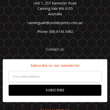
Unit 1, 257 Bannister Road
Canning Vale WA 6155
Australia
canningvale@onsidesports.com.au
Phone: (08) 6143 3482
Contact Us
Subscribe to our newsletter
Email
Address