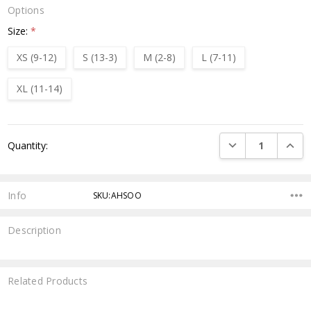
Options
Size:
*
XS (9-12)
S (13-3)
M (2-8)
L (7-11)
XL (11-14)
Current
DECREASE QUANTI
INCRE
Quantity:
Stock:
Info
SKU:AHSOO
Description
Related Products