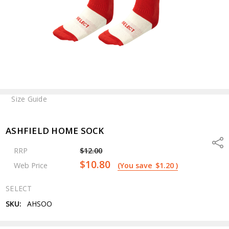
Size Guide
ASHFIELD HOME SOCK
Shar
RRP
$12.00
$10.80
Web Price
(You save
$1.20
)
SELECT
SKU:
AHSOO