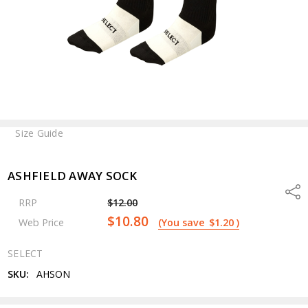
Size Guide
ASHFIELD AWAY SOCK
Shar
RRP
$12.00
$10.80
Web Price
(You save
$1.20
)
SELECT
SKU:
AHSON