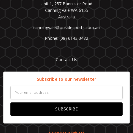
Unit 1, 257 Bannister Road
Canning Vale WA 6155
Australia
canningvale@onsidesports.com.au
Phone: (08) 6143 3482
Contact Us
Subscribe to our newsletter
Email
Address