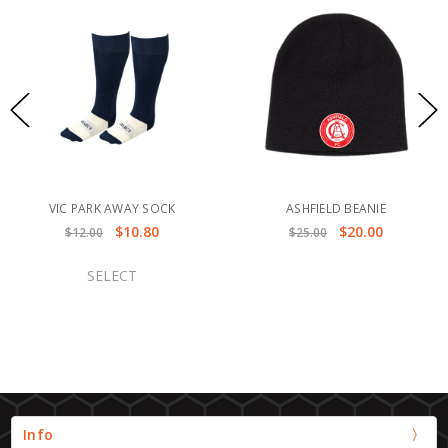
VIC PARK AWAY SOCK
ASHFIELD BEANIE
$10.80
$20.00
$12.00
$25.00
SELECT
Info