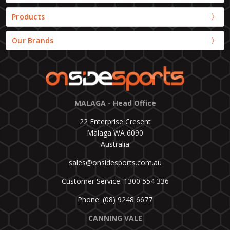
Products
Our Brands
MALAGA - Head Office
22 Enterprise Cresent
Malaga WA 6090
Australia
sales@onsidesports.com.au
Customer Service: 1300 554 336
Phone: (08) 9248 6677
CANNING VALE