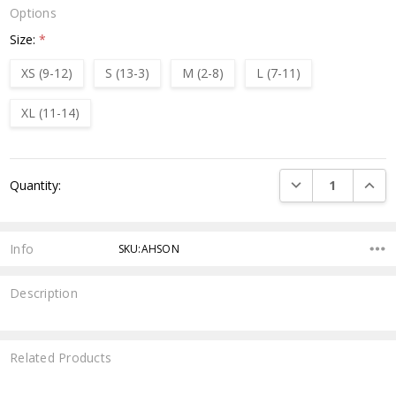
Options
Size:
*
XS (9-12)
S (13-3)
M (2-8)
L (7-11)
XL (11-14)
Current
DECREASE QUANTI
INCRE
Quantity:
Stock:
Info
SKU:AHSON
Description
Related Products